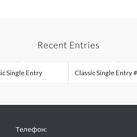
Recent Entries
ic Single Entry
Classic Single Entry 
Телефон: