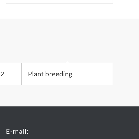
#2
Plant breeding
E-mail: