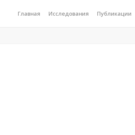
Главная
Исследования
Публикации