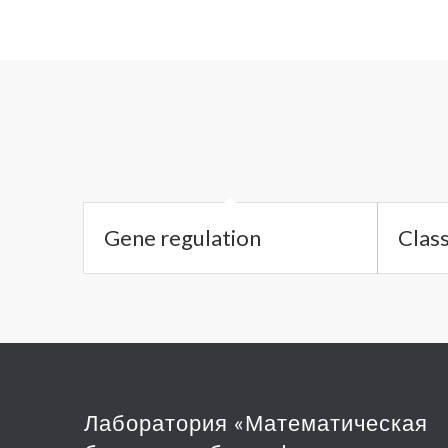
Gene regulation
Class
Лаборатория «Математическая