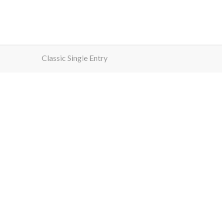
Classic Single Entry