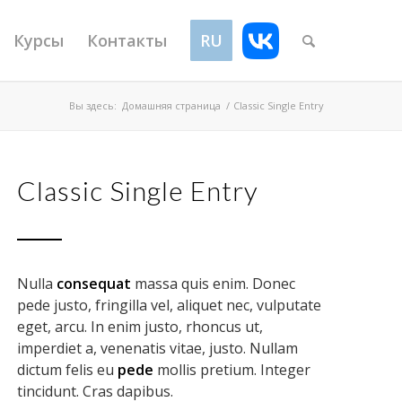
Курсы
Контакты
RU
VK
Вы здесь:
Домашняя страница
/
Classic Single Entry
Classic Single Entry
Nulla
consequat
massa quis enim. Donec
pede justo, fringilla vel, aliquet nec, vulputate
eget, arcu. In enim justo, rhoncus ut,
imperdiet a, venenatis vitae, justo. Nullam
dictum felis eu
pede
mollis pretium. Integer
tincidunt. Cras dapibus.