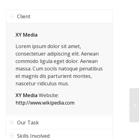
Client
XY Media
Lorem ipsum dolor sit amet,
consectetuer adipiscing elit. Aenean
commodo ligula eget dolor. Aenean
massa. Cum sociis natoque penatibus
et magnis dis parturient montes,
nascetur ridiculus mus.
XY Media
Website:
http://www.wikipedia.com
Ge
Our Task
Skills Involved